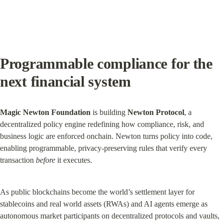
Programmable compliance for the 
next financial system
Magic Newton Foundation
 is building 
Newton Protocol
, a 
decentralized policy engine redefining how compliance, risk, and 
business logic are enforced onchain. Newton turns policy into code, 
enabling programmable, privacy-preserving rules that verify every 
transaction 
before
 it executes.
As public blockchains become the world’s settlement layer for 
stablecoins and real world assets (RWAs) and AI agents emerge as 
autonomous market participants on decentralized protocols and vaults, 