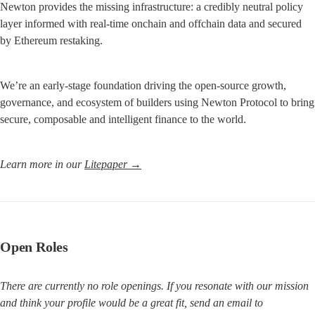
Newton provides the missing infrastructure: a credibly neutral policy 
layer informed with real-time onchain and offchain data and secured 
by Ethereum restaking.
We’re an early-stage foundation driving the open-source growth, 
governance, and ecosystem of builders using Newton Protocol to bring 
secure, composable and intelligent finance to the world.
Learn more in our 
Litepaper →
Open Roles
There are currently no role openings. If you resonate with our mission 
and think your profile would be a great fit, send an email to 